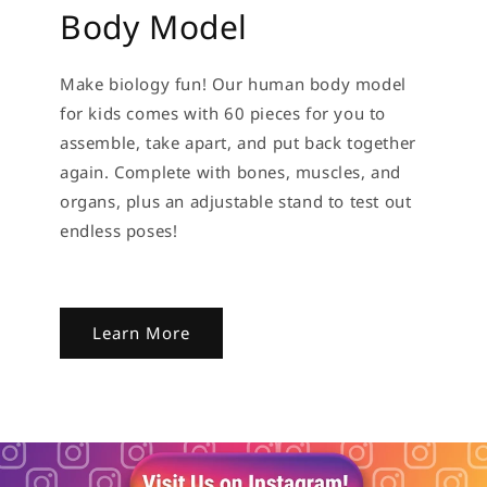
Body Model
Make biology fun! Our human body model
for kids comes with 60 pieces for you to
assemble, take apart, and put back together
again. Complete with bones, muscles, and
organs, plus an adjustable stand to test out
endless poses!
Learn More