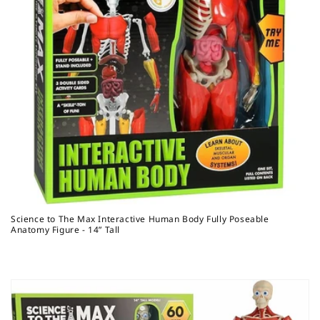
Science to The Max Interactive Human Body Fully Poseable
Anatomy Figure - 14” Tall