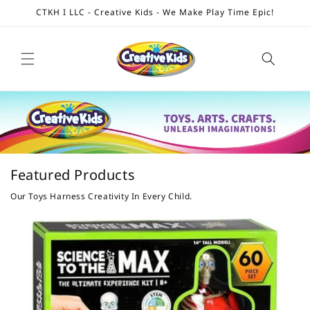
Skip to
CTKH I LLC - Creative Kids - We Make Play Time Epic!
content
Featured Products
Our Toys Harness Creativity In Every Child.