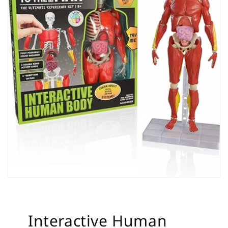
Interactive Human